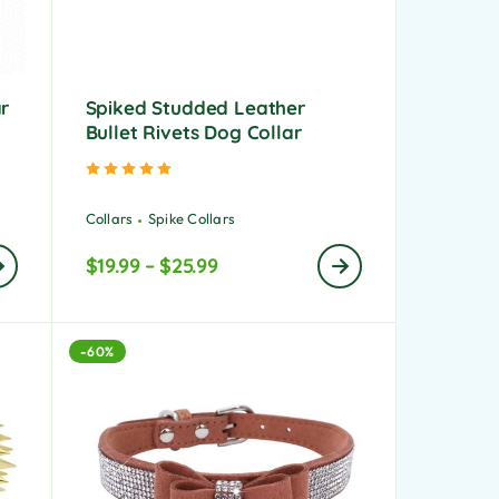
ar
Spiked Studded Leather
Bullet Rivets Dog Collar
Rated
5.00
out of 5
Collars
Spike Collars
$
19.99
–
$
25.99
-60%