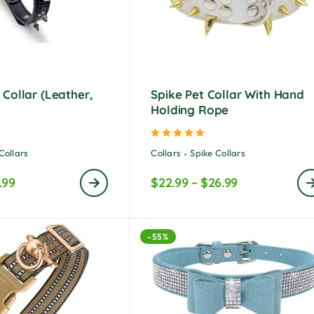
Collar (Leather,
Spike Pet Collar With Hand
Holding Rope
ted
5.00
out of 5
Rated
5.00
out of 5
Collars
Collars
Spike Collars
.99
$
22.99
–
$
26.99
-55%