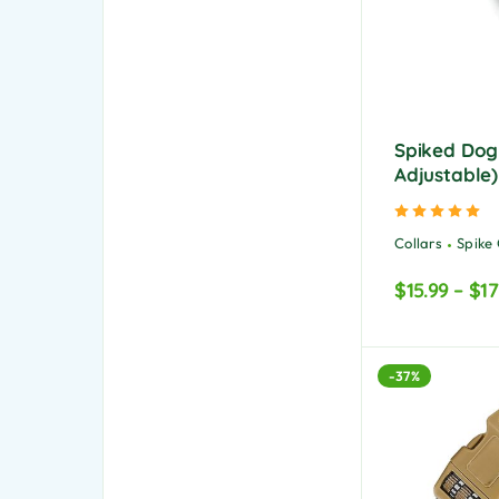
Spiked Dog 
Adjustable)
Ra
Collars
Spike 
$
15.99
–
$
17
-37%