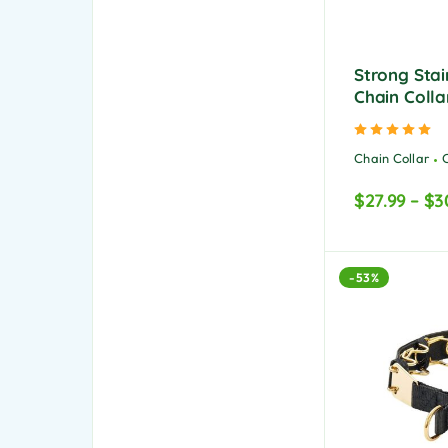
Strong Stai
Chain Colla
Ra
Chain Collar
$
27.99
–
$
3
-53%