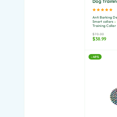
Dog Trainin
Ra
Anti Barking D
Smart collars
Training Collar
$
70.00
$
38.99
-49%