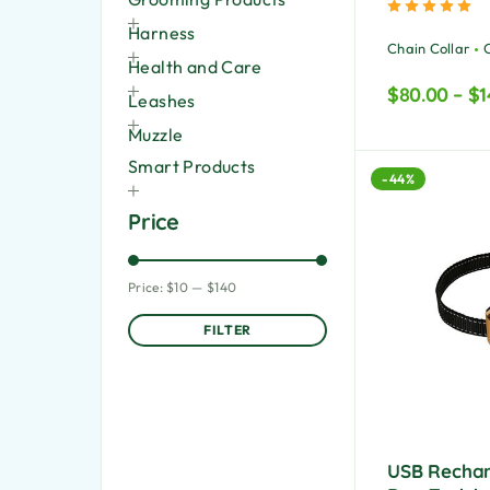
Ra
Harness
Chain Collar
Health and Care
$
80.00
–
$
1
Leashes
Muzzle
Smart Products
-44%
Price
Price:
$10
—
$140
FILTER
USB Rechar