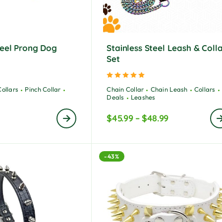
teel Prong Dog
Stainless Steel Leash & Coll
Set
ted
5.00
out of 5
Rated
5.00
out of 5
Collars
Pinch Collar
Chain Collar
Chain Leash
Collars
Deals
Leashes
$
45.99
–
$
48.99
-43%