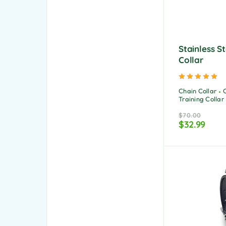
Stainless S
Collar
Ra
Chain Collar
Training Collar
$
70.00
$
32.99