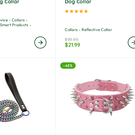
g Collar
Dog Collar
ted
5.00
out of 5
Rated
5.00
out of 5
evice
Collars
Smart Products
Collars
Reflective Collar
$
50.00
$
21.99
-43%