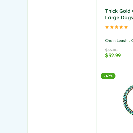
Thick Gold 
Large Dog
Ra
Chain Leash
$
65.00
$
32.99
-49%