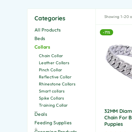
Showing 1–20 of
Categories
All Products
-71%
Beds
Collars
Chain Collar
Leather Collars
Pinch Collar
Reflective Collar
Rhinestone Collars
Smart collars
Spike Collars
Training Collar
32MM Diam
Deals
Chain For B
Feeding Supplies
Puppies
Grooming Products