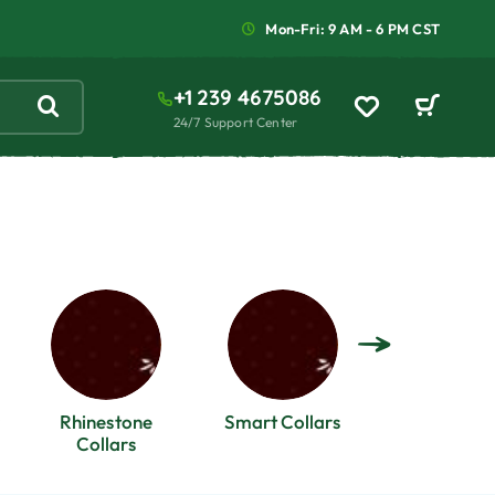
Mon-Fri: 9 AM - 6 PM CST
+1 239 4675086
24/7 Support Center
Rhinestone
Smart Collars
Spike Coll
Collars