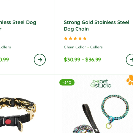
nless Steel Dog
Strong Gold Stainless Steel
r
Dog Chain
ted
5.00
out of 5
Rated
5.00
out of 5
Collars
Chain Collar
Collars
0.99
$
30.99
–
$
36.99
-54%