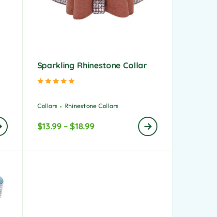
Sparkling Rhinestone Collar
Rated
5.00
out of 5
Collars
Rhinestone Collars
$
13.99
–
$
18.99