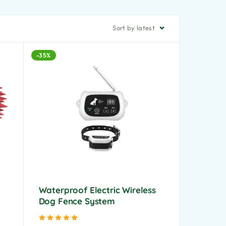
Sort by latest
-35%
Waterproof Electric Wireless
Dog Fence System
Rated
5.00
out of 5