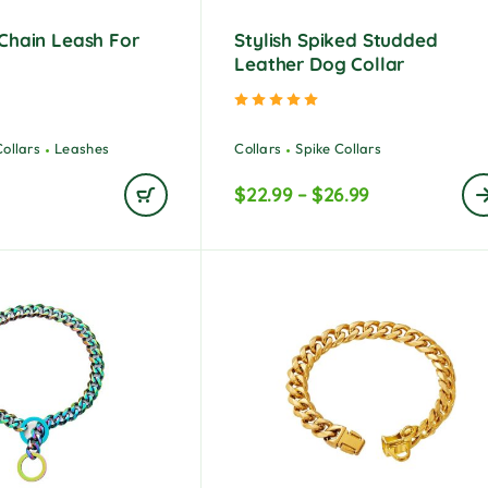
Chain Leash For
Stylish Spiked Studded
s
Leather Dog Collar
ted
5.00
out of 5
Rated
5.00
out of 5
Collars
Leashes
Collars
Spike Collars
$
22.99
–
$
26.99