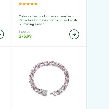
Rated
5.00
out of 5
Collars
Deals
Harness
Leashes
Reflective Harness
Retractable Leash
Training Collar
$
120.00
$
73.99