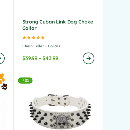
Strong Cuban Link Dog Choke
Collar
Rated
5.00
out of 5
Chain Collar
Collars
$
39.99
–
$
43.99
-43%