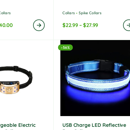
ted
5.00
out of 5
Collars
Collars
Spike Collars
40.00
$
22.99
–
$
27.99
-56%
geable Electric
USB Charge LED Reflective