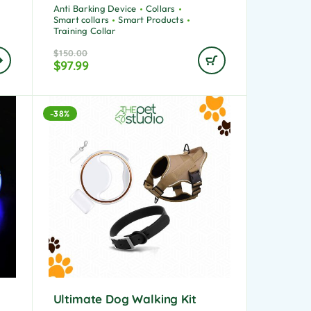
Anti Barking Device
Collars
Smart collars
Smart Products
Training Collar
$
150.00
$
97.99
-38%
Ultimate Dog Walking Kit