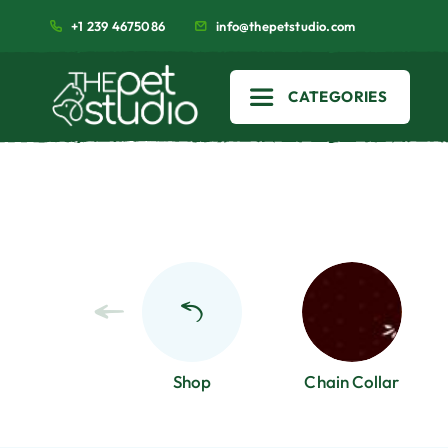
+1 239 4675086
info@thepetstudio.com
CATEGORIES
Shop
Chain Collar