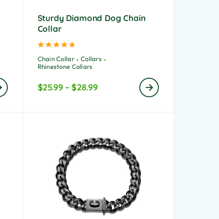
Sturdy Diamond Dog Chain
Collar
Rated
5.00
out of 5
Chain Collar
Collars
Rhinestone Collars
$
25.99
–
$
28.99