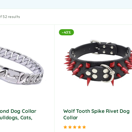
 52 results
-43%
ond Dog Collar
Wolf Tooth Spike Rivet Dog
ulldogs, Cats,
Collar
Rated
5.00
out of 5