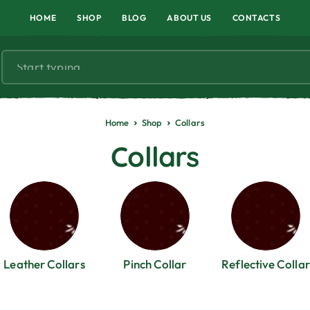
HOME
SHOP
BLOG
ABOUT US
CONTACTS
Home
Shop
Collars
Collars
Leather Collars
Pinch Collar
Reflective Collar