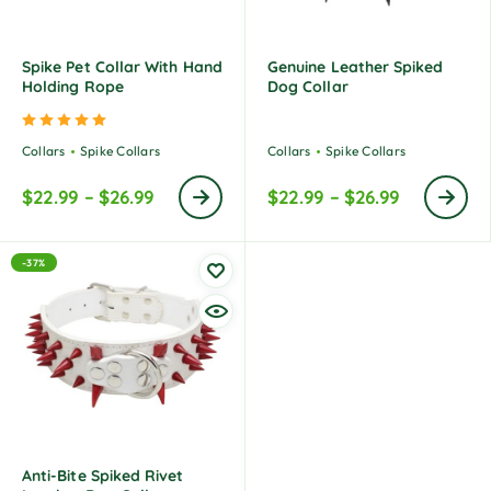
Spike Pet Collar With Hand
Genuine Leather Spiked
Holding Rope
Dog Collar
Rated
5.00
out of 5
Collars
Spike Collars
Collars
Spike Collars
$
22.99
–
$
26.99
$
22.99
–
$
26.99
-37%
Anti-Bite Spiked Rivet