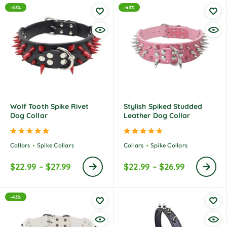
-43%
-43%
Wolf Tooth Spike Rivet
Stylish Spiked Studded
Dog Collar
Leather Dog Collar
Rated
5.00
out of 5
Rated
5.00
out of 5
Collars
Spike Collars
Collars
Spike Collars
$
22.99
–
$
27.99
$
22.99
–
$
26.99
-43%