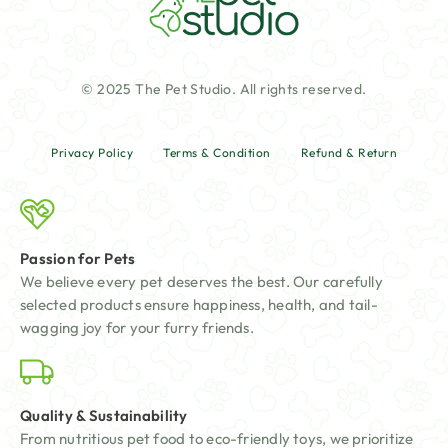
© 2025 The Pet Studio. All rights reserved.
Privacy Policy
Terms & Condition
Refund & Return
Passion for Pets
We believe every pet deserves the best. Our carefully
selected products ensure happiness, health, and tail-
wagging joy for your furry friends.
Quality & Sustainability
From nutritious pet food to eco-friendly toys, we prioritize