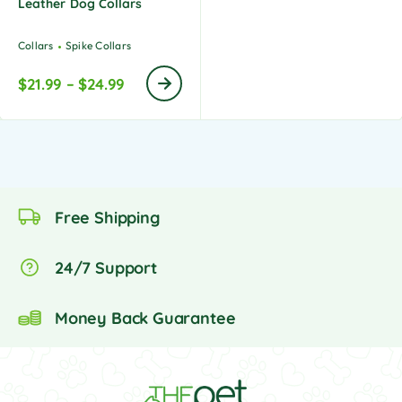
Leather Dog Collars
Collars
Spike Collars
$
21.99
–
$
24.99
Free Shipping
24/7 Support
Money Back Guarantee