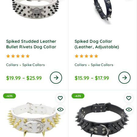
Spiked Studded Leather
Spiked Dog Collar
Bullet Rivets Dog Collar
(Leather, Adjustable)
Rated
5.00
out of 5
Rated
5.00
out of 5
Collars
Spike Collars
Collars
Spike Collars
$
19.99
–
$
25.99
$
15.99
–
$
17.99
-43%
-43%