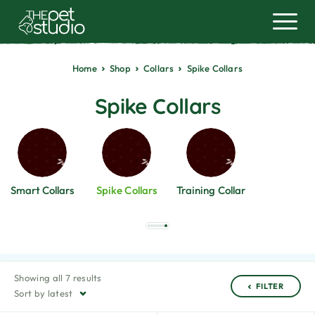
Home
Shop
Collars
Spike Collars
Spike Collars
Smart Collars
Spike Collars
Training Collar
Showing all 7 results
FILTER
Sort by latest