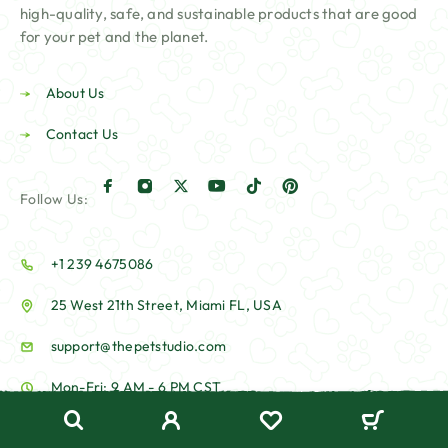
high-quality, safe, and sustainable products that are good
for your pet and the planet.
About Us
Contact Us
Follow Us:
+1 239 4675086
25 West 21th Street, Miami FL, USA
support@thepetstudio.com
Mon-Fri: 9 AM - 6 PM CST