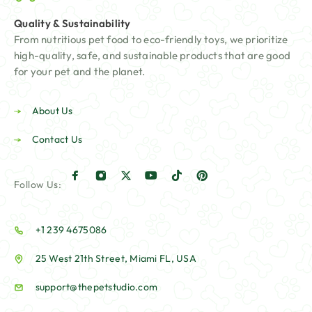
Quality & Sustainability
From nutritious pet food to eco-friendly toys, we prioritize
high-quality, safe, and sustainable products that are good
for your pet and the planet.
About Us
Contact Us
Follow Us:
+1 239 4675086
25 West 21th Street, Miami FL, USA
support@thepetstudio.com