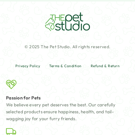
© 2025 The Pet Studio. All rights reserved.
Privacy Policy
Terms & Condition
Refund & Return
Passion for Pets
We believe every pet deserves the best. Our carefully
selected products ensure happiness, health, and tail-
wagging joy for your furry friends.