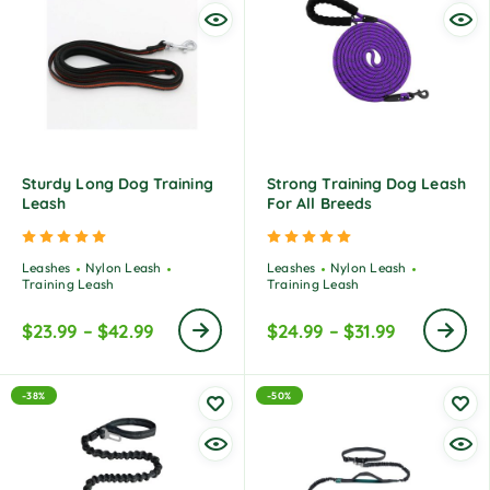
Sturdy Long Dog Training
Strong Training Dog Leash
Leash
For All Breeds
Rated
5.00
out of 5
Rated
5.00
out of 5
Leashes
Nylon Leash
Leashes
Nylon Leash
Training Leash
Training Leash
$
23.99
–
$
42.99
$
24.99
–
$
31.99
-38%
-50%