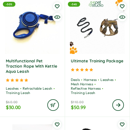
-50%
-54%
Multifunctional Pet
Ultimate Training Package
Traction Rope With Kettle
Rated
5.00
out of 5
Aqua Leash
Deals
Harness
Leashes
Rated
5.00
out of 5
Mesh Harness
Leashes
Retractable Leash
Reflective Harness
Training Leash
Training Leash
$
60.00
$
110.00
$
30.00
$
50.99