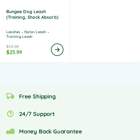
Bungee Dog Leash
(Training, Shock Absorb)
Leashes
Nylon Leash
Training Leash
$
50.00
$
25.99
Free Shipping
24/7 Support
Money Back Guarantee