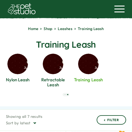
Home
Shop
Leashes
Training Leash
Training Leash
Nylon Leash
Retractable
Training Leash
Leash
Showing all 7 results
FILTER
Sort by latest