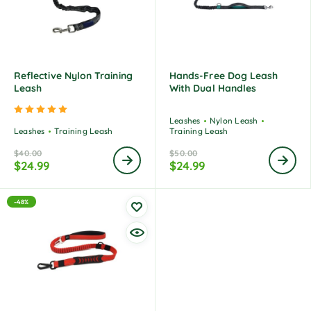
Reflective Nylon Training
Hands-Free Dog Leash
Leash
With Dual Handles
Rated
5.00
out of 5
Leashes
Nylon Leash
Leashes
Training Leash
Training Leash
$
40.00
$
50.00
$
24.99
$
24.99
-48%