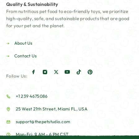
Quality & Sustainability
From nutritious pet food to eco-friendly toys, we prioritize
high-quality, safe, and sustainable products that are good
for your pet and the planet.
About Us
Contact Us
Follow Us:
+1 239 4675086
25 West 21th Street, Miami FL, USA
support@thepetstudio.com
Mon-Fri: 9 AM - 6 PM CST