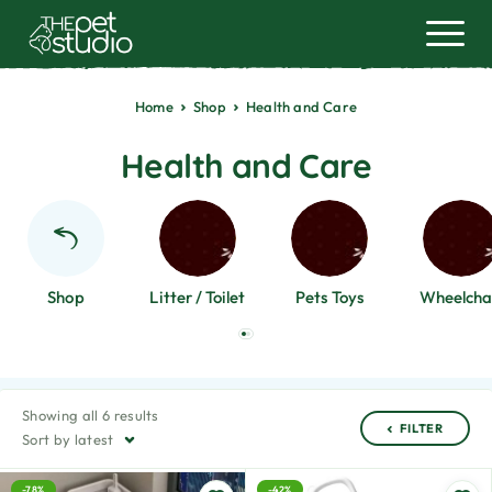
Home
Shop
Health and Care
Health and Care
Shop
Litter / Toilet
Pets Toys
Wheelcha
Showing all 6 results
FILTER
Sort by latest
-78%
-42%