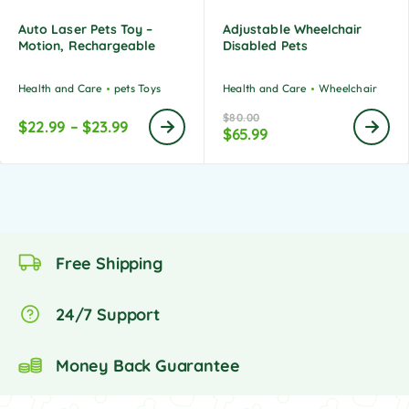
Auto Laser Pets Toy –
Adjustable Wheelchair
Motion, Rechargeable
Disabled Pets
Health and Care
pets Toys
Health and Care
Wheelchair
$
80.00
$
22.99
–
$
23.99
$
65.99
Free Shipping
24/7 Support
Money Back Guarantee