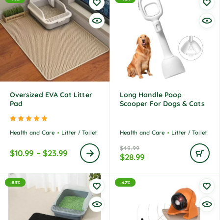
Oversized EVA Cat Litter
Long Handle Poop
Pad
Scooper For Dogs & Cats
Rated
5.00
out of 5
Health and Care
Litter / Toilet
Health and Care
Litter / Toilet
$
49.99
$
10.99
–
$
23.99
$
28.99
-83%
-42%