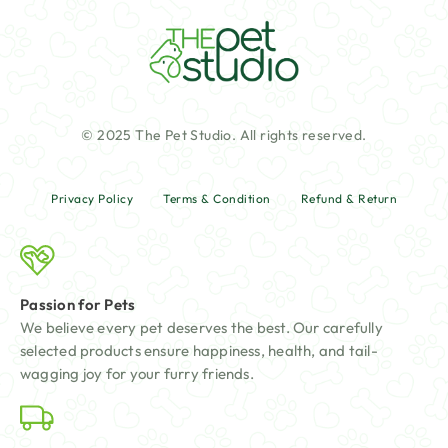
© 2025 The Pet Studio. All rights reserved.
Privacy Policy
Terms & Condition
Refund & Return
Passion for Pets
We believe every pet deserves the best. Our carefully
selected products ensure happiness, health, and tail-
wagging joy for your furry friends.