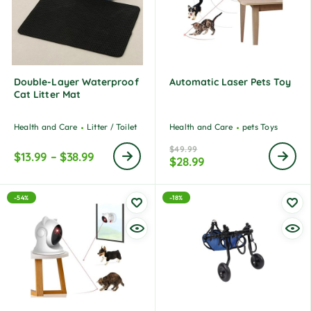
Double-Layer Waterproof
Automatic Laser Pets Toy
Cat Litter Mat
Health and Care
Litter / Toilet
Health and Care
pets Toys
$
49.99
$
13.99
–
$
38.99
$
28.99
-54%
-18%